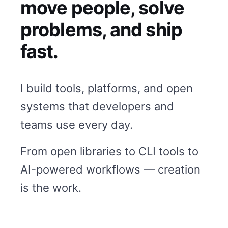
move people, solve
problems, and ship
fast.
I build tools, platforms, and open
systems that developers and
teams use every day.
From open libraries to CLI tools to
AI-powered workflows — creation
is the work.