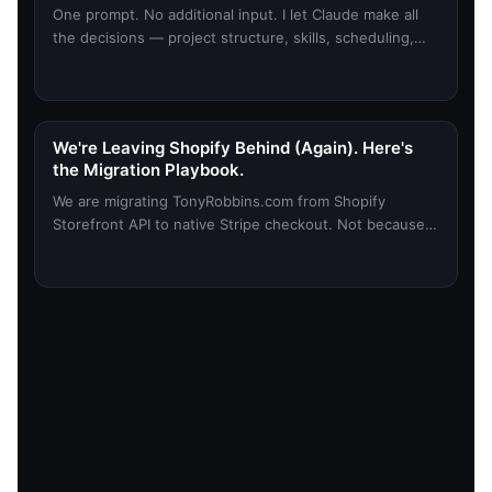
One prompt. No additional input. I let Claude make all
the decisions — project structure, skills, scheduling,
everything planned around my desired outcome. Here's
what happened.
We're Leaving Shopify Behind (Again). Here's
the Migration Playbook.
We are migrating TonyRobbins.com from Shopify
Storefront API to native Stripe checkout. Not because
Shopify is bad. Because we outgrew what it can do for
us. Here is the 8-phase playbook we are using to do it
without breaking anything.