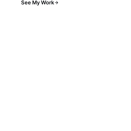
See My Work
Hire Me for Builds
→
claude