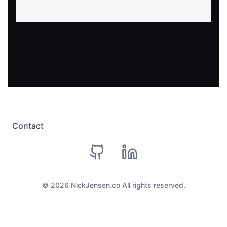
Contact
github
linkedin
©
2026
NickJensen.co All rights reserved.