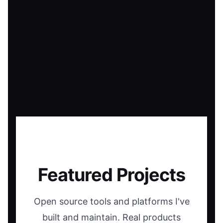
Featured Projects
Open source tools and platforms I've
built and maintain. Real products