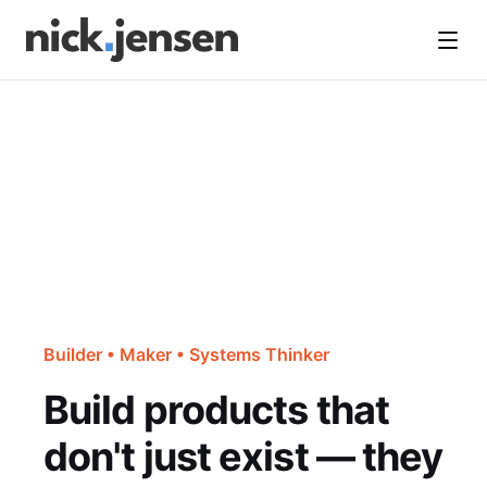
Open
Builder • Maker • Systems Thinker
Build products that
don't just exist — they