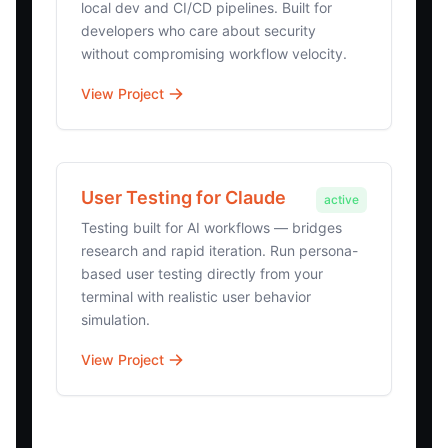
local dev and CI/CD pipelines. Built for
developers who care about security
without compromising workflow velocity.
View Project
User Testing for Claude
active
Testing built for AI workflows — bridges
research and rapid iteration. Run persona-
based user testing directly from your
terminal with realistic user behavior
simulation.
View Project