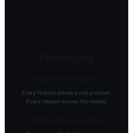
Philosophy
Ship with purpose.
Every feature solves a real problem.
Every release moves the needle.
Build with intention.