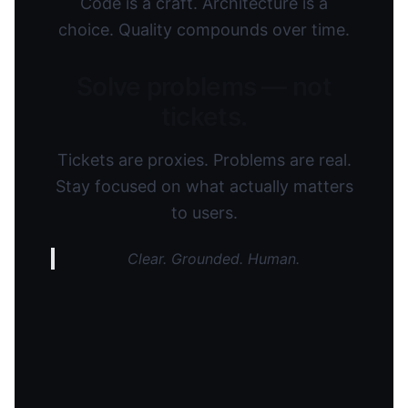
Code is a craft. Architecture is a
choice. Quality compounds over time.
Solve problems — not
tickets.
Tickets are proxies. Problems are real.
Stay focused on what actually matters
to users.
Clear. Grounded. Human.