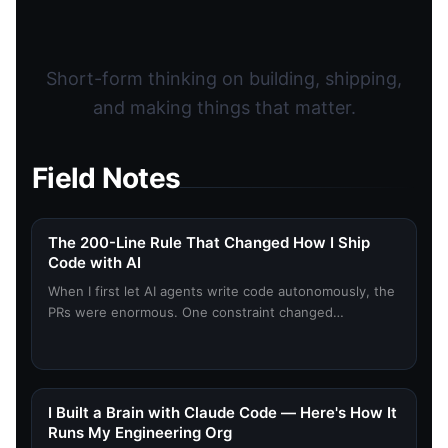
Short-form thinking on building, shipping,
and making things that matter.
Field Notes
The 200-Line Rule That Changed How I Ship
Code with AI
When I first let AI agents write code autonomously, the
PRs were enormous. One constraint changed
everything.
I Built a Brain with Claude Code — Here's How It
Runs My Engineering Org