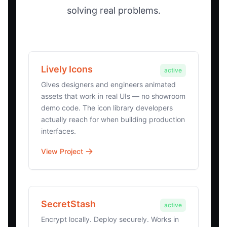
solving real problems.
Lively Icons
active
Gives designers and engineers animated
assets that work in real UIs — no showroom
demo code. The icon library developers
actually reach for when building production
interfaces.
View Project
SecretStash
active
Encrypt locally. Deploy securely. Works in