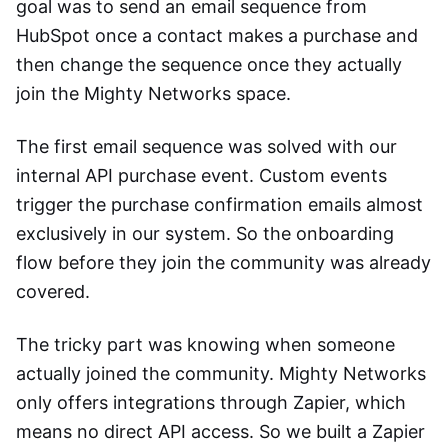
goal was to send an email sequence from
HubSpot once a contact makes a purchase and
then change the sequence once they actually
join the Mighty Networks space.
The first email sequence was solved with our
internal API purchase event. Custom events
trigger the purchase confirmation emails almost
exclusively in our system. So the onboarding
flow before they join the community was already
covered.
The tricky part was knowing when someone
actually joined the community. Mighty Networks
only offers integrations through Zapier, which
means no direct API access. So we built a Zapier