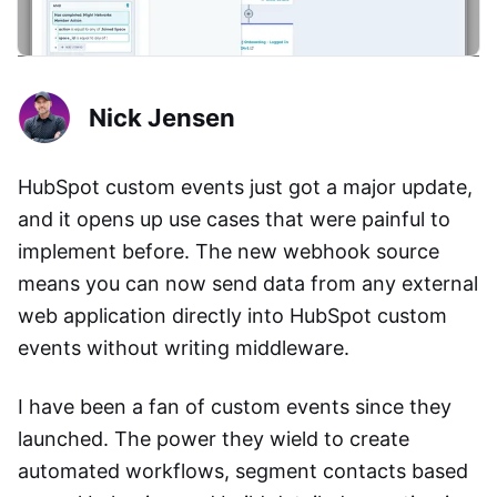
Nick Jensen
HubSpot custom events just got a major update,
and it opens up use cases that were painful to
implement before. The new webhook source
means you can now send data from any external
web application directly into HubSpot custom
events without writing middleware.
I have been a fan of custom events since they
launched. The power they wield to create
automated workflows, segment contacts based