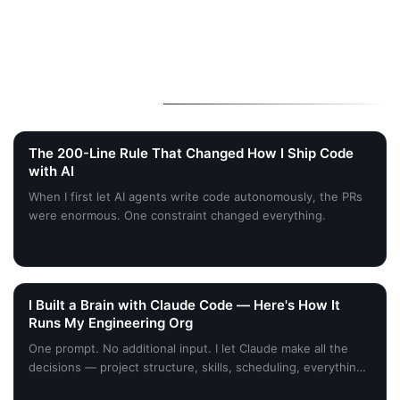
More Stories
The 200-Line Rule That Changed How I Ship Code
with AI
When I first let AI agents write code autonomously, the PRs
were enormous. One constraint changed everything.
I Built a Brain with Claude Code — Here's How It
Runs My Engineering Org
One prompt. No additional input. I let Claude make all the
decisions — project structure, skills, scheduling, everything
planned around my desired outcome. Here's what