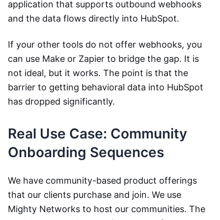
application that supports outbound webhooks
and the data flows directly into HubSpot.
If your other tools do not offer webhooks, you
can use Make or Zapier to bridge the gap. It is
not ideal, but it works. The point is that the
barrier to getting behavioral data into HubSpot
has dropped significantly.
Real Use Case: Community
Onboarding Sequences
We have community-based product offerings
that our clients purchase and join. We use
Mighty Networks to host our communities. The