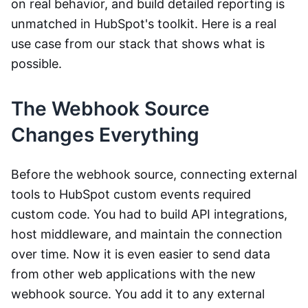
on real behavior, and build detailed reporting is
unmatched in HubSpot's toolkit. Here is a real
use case from our stack that shows what is
possible.
The Webhook Source
Changes Everything
Before the webhook source, connecting external
tools to HubSpot custom events required
custom code. You had to build API integrations,
host middleware, and maintain the connection
over time. Now it is even easier to send data
from other web applications with the new
webhook source. You add it to any external