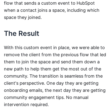
flow that sends a custom event to HubSpot
when a contact joins a space, including which
space they joined.
The Result
With this custom event in place, we were able to
remove the client from the previous flow that led
them to join the space and send them down a
new path to help them get the most out of the
community. The transition is seamless from the
client's perspective. One day they are getting
onboarding emails, the next day they are getting
community engagement tips. No manual
intervention required.