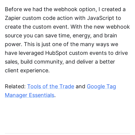
Before we had the webhook option, I created a
Zapier custom code action with JavaScript to
create the custom event. With the new webhook
source you can save time, energy, and brain
power. This is just one of the many ways we
have leveraged HubSpot custom events to drive
sales, build community, and deliver a better
client experience.
Related:
Tools of the Trade
and
Google Tag
Manager Essentials
.