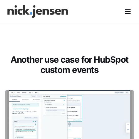
Open
Another use case for HubSpot
custom events