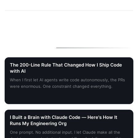
More Stories
The 200-Line Rule That Changed How I Ship Code
with AI
When I first let AI agents write code autonomously, the PRs
were enormous. One constraint changed everything.
I Built a Brain with Claude Code — Here's How It
Runs My Engineering Org
One prompt. No additional input. I let Claude make all the