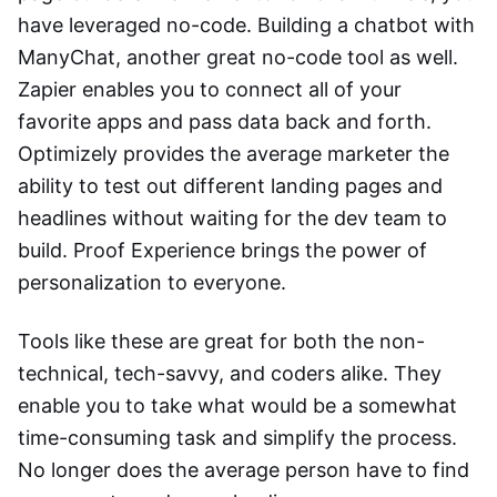
have leveraged no-code. Building a chatbot with
ManyChat, another great no-code tool as well.
Zapier enables you to connect all of your
favorite apps and pass data back and forth.
Optimizely provides the average marketer the
ability to test out different landing pages and
headlines without waiting for the dev team to
build. Proof Experience brings the power of
personalization to everyone.
Tools like these are great for both the non-
technical, tech-savvy, and coders alike. They
enable you to take what would be a somewhat
time-consuming task and simplify the process.
No longer does the average person have to find