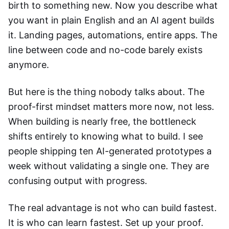
birth to something new. Now you describe what
you want in plain English and an AI agent builds
it. Landing pages, automations, entire apps. The
line between code and no-code barely exists
anymore.
But here is the thing nobody talks about. The
proof-first mindset matters more now, not less.
When building is nearly free, the bottleneck
shifts entirely to knowing what to build. I see
people shipping ten AI-generated prototypes a
week without validating a single one. They are
confusing output with progress.
The real advantage is not who can build fastest.
It is who can learn fastest. Set up your proof.