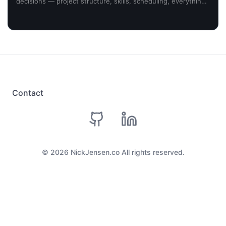
decisions — project structure, skills, scheduling, everything
planned around my desired outcome. Here's what
happened.
Contact
github
linkedin
©
2026
NickJensen.co All rights reserved.