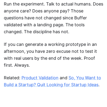
Run the experiment. Talk to actual humans. Does
anyone care? Does anyone pay? Those
questions have not changed since Buffer
validated with a landing page. The tools
changed. The discipline has not.
If you can generate a working prototype in an
afternoon, you have zero excuse not to test it
with real users by the end of the week. Proof
first. Always.
Related:
Product Validation
and
So, You Want to
Build a Startup? Quit Looking for Startup Ideas
.