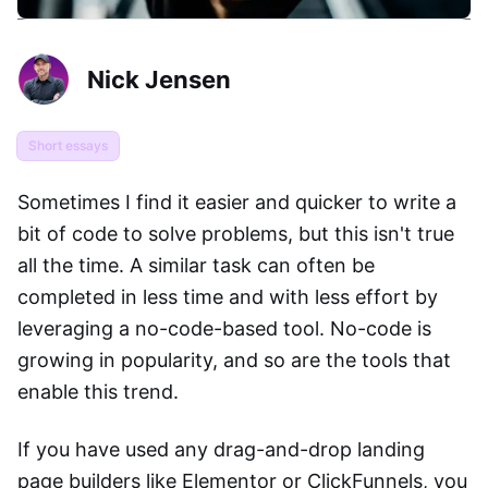
Nick Jensen
Short essays
Sometimes I find it easier and quicker to write a
bit of code to solve problems, but this isn't true
all the time. A similar task can often be
completed in less time and with less effort by
leveraging a no-code-based tool. No-code is
growing in popularity, and so are the tools that
enable this trend.
If you have used any drag-and-drop landing
page builders like Elementor or ClickFunnels, you