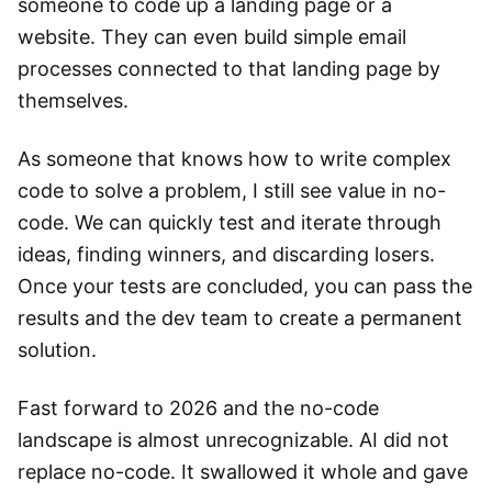
someone to code up a landing page or a
website. They can even build simple email
processes connected to that landing page by
themselves.
As someone that knows how to write complex
code to solve a problem, I still see value in no-
code. We can quickly test and iterate through
ideas, finding winners, and discarding losers.
Once your tests are concluded, you can pass the
results and the dev team to create a permanent
solution.
Fast forward to 2026 and the no-code
landscape is almost unrecognizable. AI did not
replace no-code. It swallowed it whole and gave