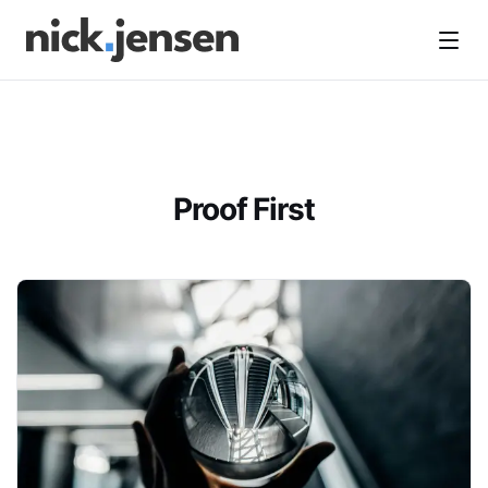
Open
Proof First