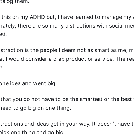
atalog them.
e this on my ADHD but, I have learned to manage my
nately, there are so many distractions with social medi
st.
straction is the people I deem not as smart as me, m
hat I would consider a crap product or service. The r
?
one idea and went big.
 that you do not have to be the smartest or the best
need to go big on one thing.
stractions and ideas get in your way. It doesn't have 
pick one thing and go big.