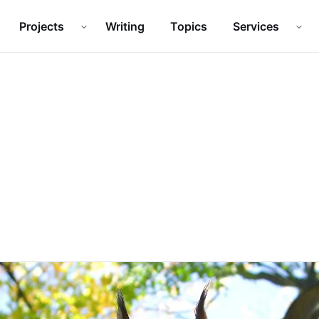
Projects
Writing
Topics
Services
Open
Projects
submenu
Ope