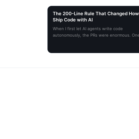
The 200-Line Rule That Changed How
Ship Code with AI
When I first let AI agents write code
autonomously, the PRs were enormous. On
constraint changed everything.