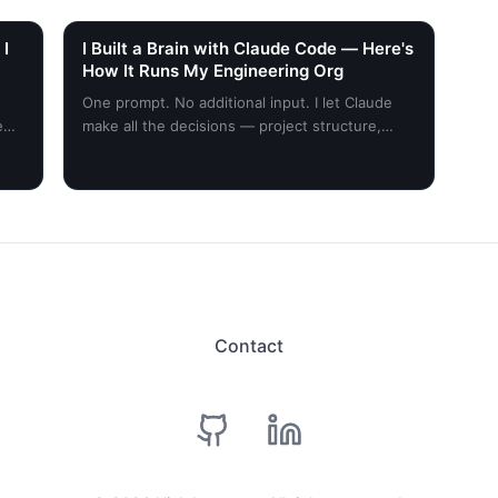
 I
I Built a Brain with Claude Code — Here's
How It Runs My Engineering Org
One prompt. No additional input. I let Claude
e
make all the decisions — project structure,
skills, scheduling, everything planned around
my desired outcome. Here's what happened.
Contact
github
linkedin