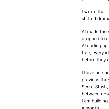
I wrote that 
shifted drama
AI made the 
dropped to n
AI coding agen
free, every i
before they 
I have person
previous thr
SecretStash,
between now 
I am building
a month.