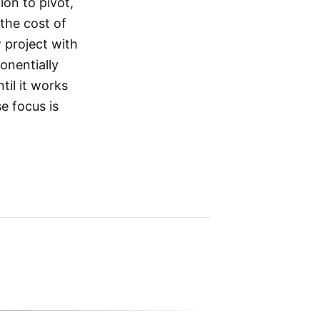
on to pivot,
the cost of
 project with
onentially
til it works
e focus is