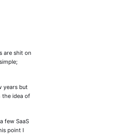
s are shit on
simple;
w years but
 the idea of
 a few SaaS
is point I