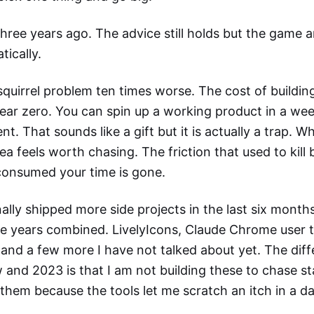
three years ago. The advice still holds but the game a
tically.
squirrel problem ten times worse. The cost of buildi
ear zero. You can spin up a working product in a we
t. That sounds like a gift but it is actually a trap. Wh
dea feels worth chasing. The friction that used to kill
consumed your time is gone.
ally shipped more side projects in the last six months
ee years combined. LivelyIcons, Claude Chrome user t
 and a few more I have not talked about yet. The dif
and 2023 is that I am not building these to chase s
 them because the tools let me scratch an itch in a d