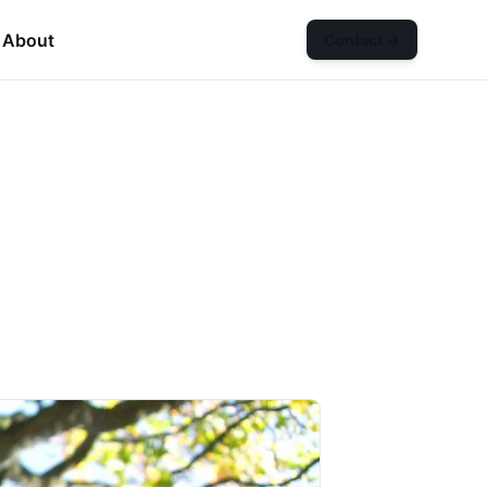
About
Contact
→
n
Services
submenu