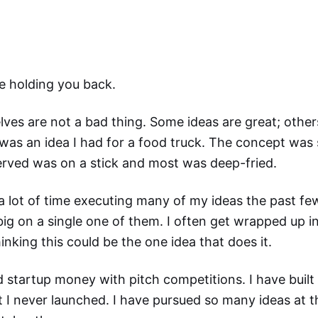
e holding you back.
ves are not a bad thing. Some ideas are great; other
 was an idea I had for a food truck. The concept was 
erved was on a stick and most was deep-fried.
a lot of time executing many of my ideas the past fe
ig on a single one of them. I often get wrapped up in
inking this could be the one idea that does it.
 startup money with pitch competitions. I have built
 I never launched. I have pursued so many ideas at th