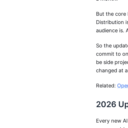
But the core 
Distribution 
audience is. 
So the update
commit to one
be side proje
changed at al
Related:
Ope
2026 Upd
Every new AI