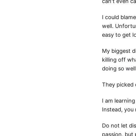
can't even c
I could blam
well. Unfortu
easy to get lo
My biggest di
killing off w
doing so well
They picked 
I am learning
Instead, you 
Do not let di
passion, but 