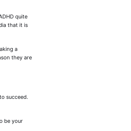
 ADHD quite
a that it is
aking a
eason they are
 to succeed.
to be your