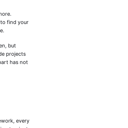
more.
to find your
e.
en, but
de projects
part has not
ework, every