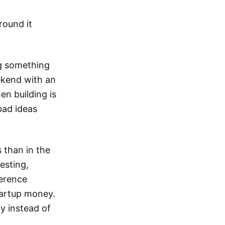
round it
ng something
ekend with an
en building is
 bad ideas
 than in the
esting,
ference
tartup money.
ay instead of