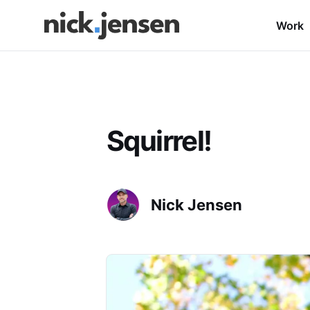
Work
Squirrel!
Nick Jensen