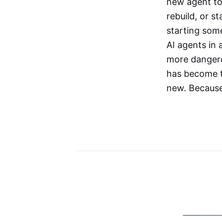
new agent to
rebuild, or 
starting som
AI agents in
more dangerou
has become th
new. Because 
More Stories