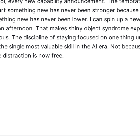
ol, every new capability announcement. The temptati
start something new has never been stronger because 
ething new has never been lower. I can spin up a new
 an afternoon. That makes shiny object syndrome exp
s. The discipline of staying focused on one thing un
e single most valuable skill in the AI era. Not becaus
distraction is now free.