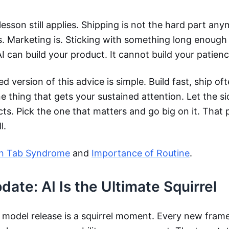
lesson still applies. Shipping is not the hard part any
is. Marketing is. Sticking with something long enough 
AI can build your product. It cannot build your patienc
d version of this advice is simple. Build fast, ship oft
 thing that gets your sustained attention. Let the si
cts. Pick the one that matters and go big on it. That 
l.
n Tab Syndrome
and
Importance of Routine
.
ate: AI Is the Ultimate Squirrel
 model release is a squirrel moment. Every new fram