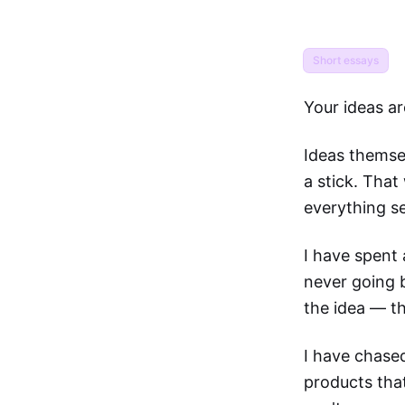
Short essays
Your ideas ar
Ideas themsel
a stick. That
everything s
I have spent 
never going b
the idea — th
I have chased
products that