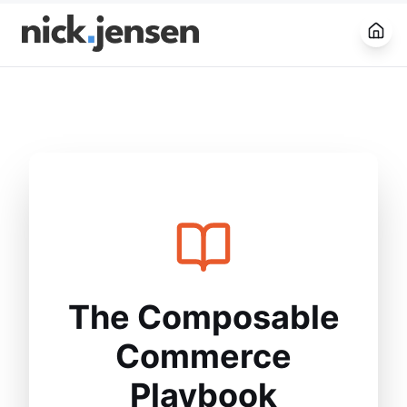
Open
The Composable
Commerce
Playbook