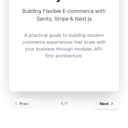
Building Flexible E-commerce with
Sanity, Stripe & Next.js
A practical guide to building modern
commerce experiences that scale with
your business through modular, API-
first architecture.
Prev
Next
1
/
7