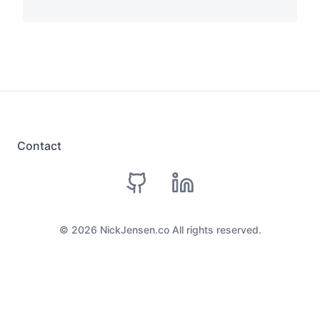
Contact
github
linkedin
©
2026
NickJensen.co All rights reserved.