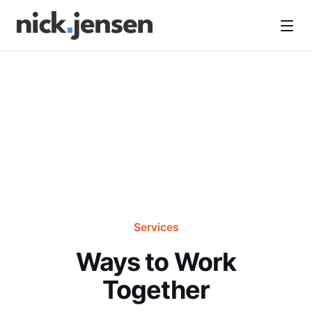
Open
Services
Ways to Work
Together