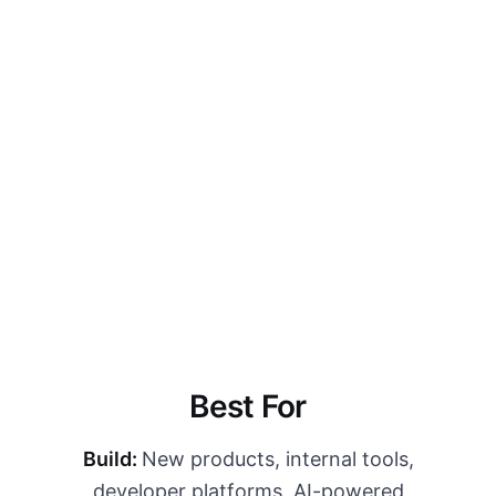
without adding headcount.
Explore Fractional
→
Best For
Build:
New products, internal tools,
developer platforms, AI-powered