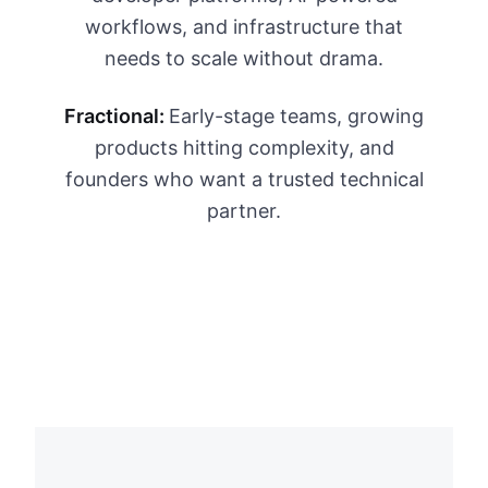
workflows, and infrastructure that
needs to scale without drama.
Fractional:
Early-stage teams, growing
products hitting complexity, and
founders who want a trusted technical
partner.