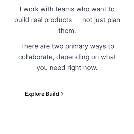
I work with teams who want to
build real products — not just plan
them.
There are two primary ways to
collaborate, depending on what
you need right now.
Explore Build
Explore Fractional
→