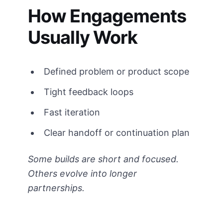
How Engagements
Usually Work
Defined problem or product scope
Tight feedback loops
Fast iteration
Clear handoff or continuation plan
Some builds are short and focused.
Others evolve into longer
partnerships.