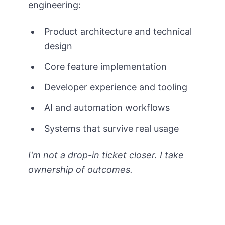
engineering:
Product architecture and technical
design
Core feature implementation
Developer experience and tooling
AI and automation workflows
Systems that survive real usage
I'm not a drop-in ticket closer. I take
ownership of outcomes.