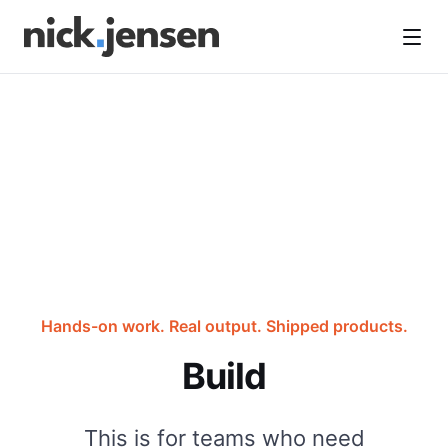
Open
Hands-on work. Real output. Shipped products.
Build
This is for teams who need