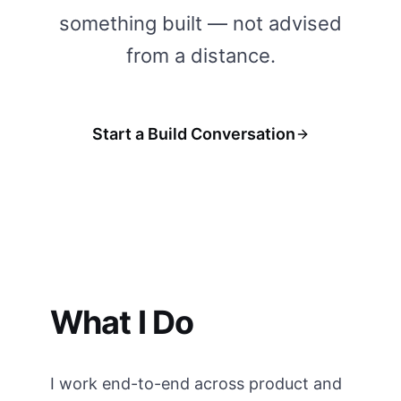
something built — not advised
from a distance.
Start a Build Conversation
What I Do
I work end-to-end across product and