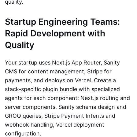
quality.
Startup Engineering Teams:
Rapid Development with
Quality
Your startup uses Next.js App Router, Sanity
CMS for content management, Stripe for
payments, and deploys on Vercel. Create a
stack-specific plugin bundle with specialized
agents for each component: Next.js routing and
server components, Sanity schema design and
GROQ queries, Stripe Payment Intents and
webhook handling, Vercel deployment
configuration.