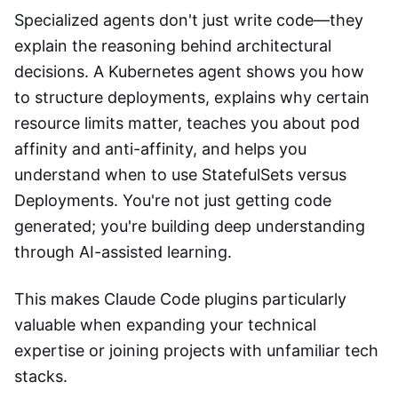
Specialized agents don't just write code—they
explain the reasoning behind architectural
decisions. A Kubernetes agent shows you how
to structure deployments, explains why certain
resource limits matter, teaches you about pod
affinity and anti-affinity, and helps you
understand when to use StatefulSets versus
Deployments. You're not just getting code
generated; you're building deep understanding
through AI-assisted learning.
This makes Claude Code plugins particularly
valuable when expanding your technical
expertise or joining projects with unfamiliar tech
stacks.