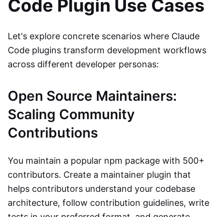
Code Plugin Use Cases
Let's explore concrete scenarios where Claude
Code plugins transform development workflows
across different developer personas:
Open Source Maintainers:
Scaling Community
Contributions
You maintain a popular npm package with 500+
contributors. Create a maintainer plugin that
helps contributors understand your codebase
architecture, follow contribution guidelines, write
tests in your preferred format, and generate