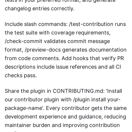
changelog entries correctly.
Include slash commands: /test-contribution runs
the test suite with coverage requirements,
/check-commit validates commit message
format, /preview-docs generates documentation
from code comments. Add hooks that verify PR
descriptions include issue references and all CI
checks pass.
Share the plugin in CONTRIBUTING.md: 'Install
our contributor plugin with /plugin install your-
package-name'. Every contributor gets the same
development experience and guidance, reducing
maintainer burden and improving contribution