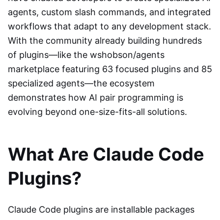
agents, custom slash commands, and integrated
workflows that adapt to any development stack.
With the community already building hundreds
of plugins—like the wshobson/agents
marketplace featuring 63 focused plugins and 85
specialized agents—the ecosystem
demonstrates how AI pair programming is
evolving beyond one-size-fits-all solutions.
What Are Claude Code
Plugins?
Claude Code plugins are installable packages