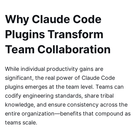
Why Claude Code
Plugins Transform
Team Collaboration
While individual productivity gains are
significant, the real power of Claude Code
plugins emerges at the team level. Teams can
codify engineering standards, share tribal
knowledge, and ensure consistency across the
entire organization—benefits that compound as
teams scale.