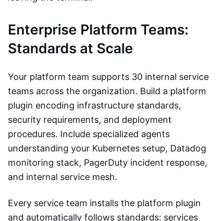
Enterprise Platform Teams:
Standards at Scale
Your platform team supports 30 internal service
teams across the organization. Build a platform
plugin encoding infrastructure standards,
security requirements, and deployment
procedures. Include specialized agents
understanding your Kubernetes setup, Datadog
monitoring stack, PagerDuty incident response,
and internal service mesh.
Every service team installs the platform plugin
and automatically follows standards: services