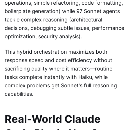
operations, simple refactoring, code formatting,
boilerplate generation) while 97 Sonnet agents
tackle complex reasoning (architectural
decisions, debugging subtle issues, performance
optimization, security analysis).
This hybrid orchestration maximizes both
response speed and cost efficiency without
sacrificing quality where it matters—routine
tasks complete instantly with Haiku, while
complex problems get Sonnet's full reasoning
capabilities.
Real-World Claude