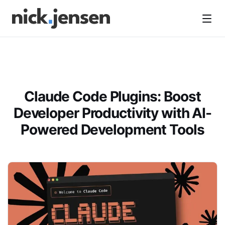
Open
Claude Code Plugins: Boost
Developer Productivity with AI-
Powered Development Tools