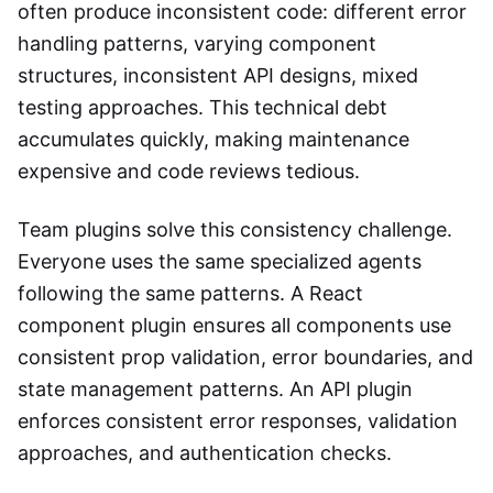
often produce inconsistent code: different error
handling patterns, varying component
structures, inconsistent API designs, mixed
testing approaches. This technical debt
accumulates quickly, making maintenance
expensive and code reviews tedious.
Team plugins solve this consistency challenge.
Everyone uses the same specialized agents
following the same patterns. A React
component plugin ensures all components use
consistent prop validation, error boundaries, and
state management patterns. An API plugin
enforces consistent error responses, validation
approaches, and authentication checks.