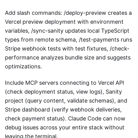
Add slash commands: /deploy-preview creates a
Vercel preview deployment with environment
variables, /sync-sanity updates local TypeScript
types from remote schema, /test-payments runs
Stripe webhook tests with test fixtures, /check-
performance analyzes bundle size and suggests
optimizations.
Include MCP servers connecting to Vercel API
(check deployment status, view logs), Sanity
project (query content, validate schemas), and
Stripe dashboard (verify webhook deliveries,
check payment status). Claude Code can now
debug issues across your entire stack without
leaving the terminal.