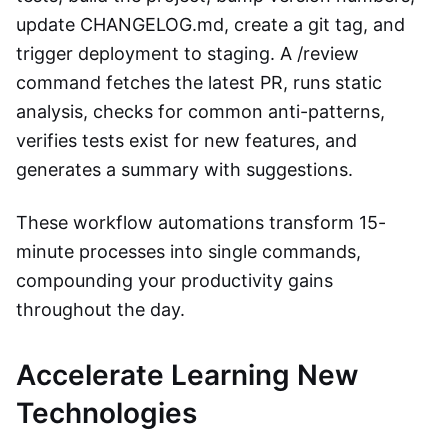
update CHANGELOG.md, create a git tag, and
trigger deployment to staging. A /review
command fetches the latest PR, runs static
analysis, checks for common anti-patterns,
verifies tests exist for new features, and
generates a summary with suggestions.
These workflow automations transform 15-
minute processes into single commands,
compounding your productivity gains
throughout the day.
Accelerate Learning New
Technologies