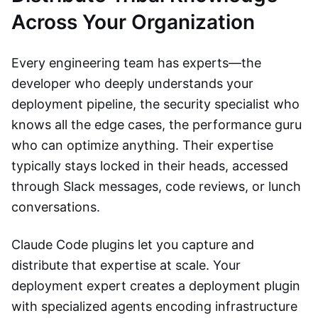
Across Your Organization
Every engineering team has experts—the
developer who deeply understands your
deployment pipeline, the security specialist who
knows all the edge cases, the performance guru
who can optimize anything. Their expertise
typically stays locked in their heads, accessed
through Slack messages, code reviews, or lunch
conversations.
Claude Code plugins let you capture and
distribute that expertise at scale. Your
deployment expert creates a deployment plugin
with specialized agents encoding infrastructure