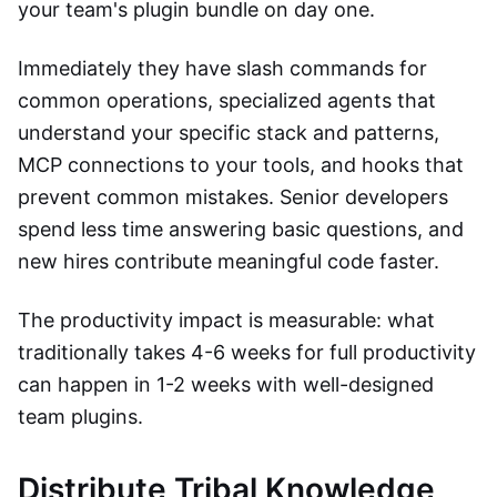
your team's plugin bundle on day one.
Immediately they have slash commands for
common operations, specialized agents that
understand your specific stack and patterns,
MCP connections to your tools, and hooks that
prevent common mistakes. Senior developers
spend less time answering basic questions, and
new hires contribute meaningful code faster.
The productivity impact is measurable: what
traditionally takes 4-6 weeks for full productivity
can happen in 1-2 weeks with well-designed
team plugins.
Distribute Tribal Knowledge