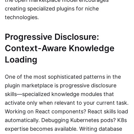
creating specialized plugins for niche
technologies.
Progressive Disclosure:
Context-Aware Knowledge
Loading
One of the most sophisticated patterns in the
plugin marketplace is progressive disclosure
skills—specialized knowledge modules that
activate only when relevant to your current task.
Working on React components? React skills load
automatically. Debugging Kubernetes pods? K8s
expertise becomes available. Writing database