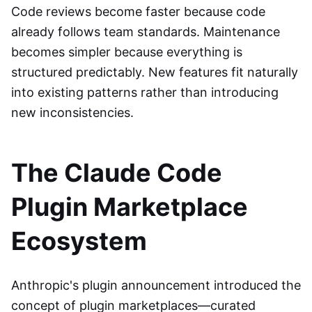
Code reviews become faster because code
already follows team standards. Maintenance
becomes simpler because everything is
structured predictably. New features fit naturally
into existing patterns rather than introducing
new inconsistencies.
The Claude Code
Plugin Marketplace
Ecosystem
Anthropic's plugin announcement introduced the
concept of plugin marketplaces—curated