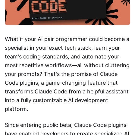
What if your AI pair programmer could become a
specialist in your exact tech stack, learn your
team's coding standards, and automate your
most repetitive workflows—all without cluttering
your prompts? That's the promise of Claude
Code plugins, a game-changing feature that
transforms Claude Code from a helpful assistant
into a fully customizable AI development
platform.
Since entering public beta, Claude Code plugins
have enabled developers to create specialized AI