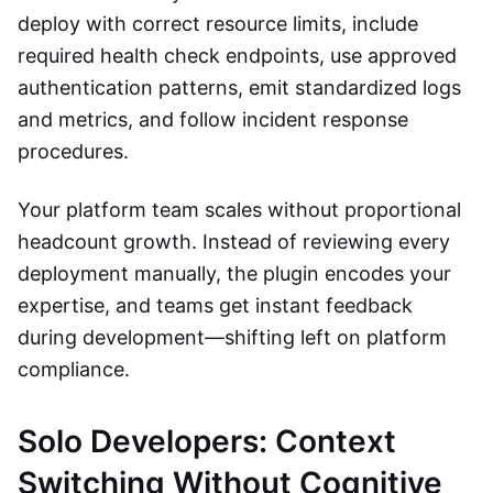
deploy with correct resource limits, include
required health check endpoints, use approved
authentication patterns, emit standardized logs
and metrics, and follow incident response
procedures.
Your platform team scales without proportional
headcount growth. Instead of reviewing every
deployment manually, the plugin encodes your
expertise, and teams get instant feedback
during development—shifting left on platform
compliance.
Solo Developers: Context
Switching Without Cognitive