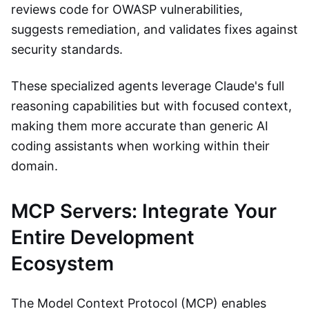
reviews code for OWASP vulnerabilities,
suggests remediation, and validates fixes against
security standards.
These specialized agents leverage Claude's full
reasoning capabilities but with focused context,
making them more accurate than generic AI
coding assistants when working within their
domain.
MCP Servers: Integrate Your
Entire Development
Ecosystem
The Model Context Protocol (MCP) enables