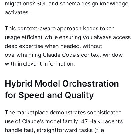
migrations? SQL and schema design knowledge
activates.
This context-aware approach keeps token
usage efficient while ensuring you always access
deep expertise when needed, without
overwhelming Claude Code's context window
with irrelevant information.
Hybrid Model Orchestration
for Speed and Quality
The marketplace demonstrates sophisticated
use of Claude's model family: 47 Haiku agents
handle fast, straightforward tasks (file