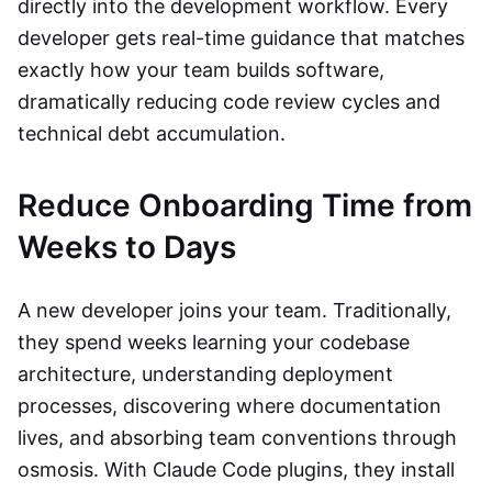
directly into the development workflow. Every
developer gets real-time guidance that matches
exactly how your team builds software,
dramatically reducing code review cycles and
technical debt accumulation.
Reduce Onboarding Time from
Weeks to Days
A new developer joins your team. Traditionally,
they spend weeks learning your codebase
architecture, understanding deployment
processes, discovering where documentation
lives, and absorbing team conventions through
osmosis. With Claude Code plugins, they install