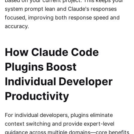
based on your current project. This keeps your
system prompt lean and Claude's responses
focused, improving both response speed and
accuracy.
How Claude Code
Plugins Boost
Individual Developer
Productivity
For individual developers, plugins eliminate
context switching and provide expert-level
guidance across multiple domains—core benefits