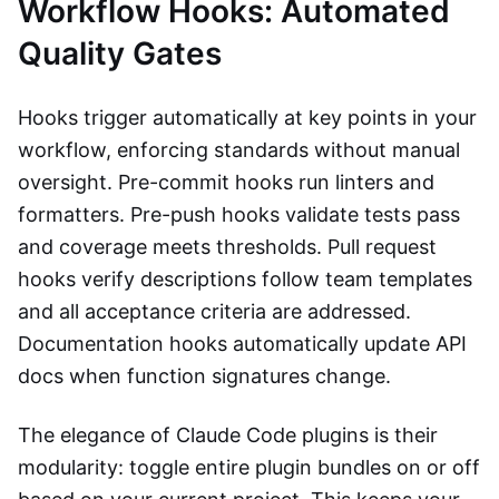
Workflow Hooks: Automated
Quality Gates
Hooks trigger automatically at key points in your
workflow, enforcing standards without manual
oversight. Pre-commit hooks run linters and
formatters. Pre-push hooks validate tests pass
and coverage meets thresholds. Pull request
hooks verify descriptions follow team templates
and all acceptance criteria are addressed.
Documentation hooks automatically update API
docs when function signatures change.
The elegance of Claude Code plugins is their
modularity: toggle entire plugin bundles on or off