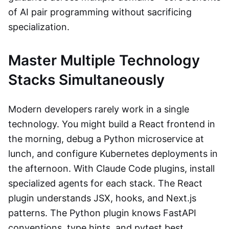
of AI pair programming without sacrificing
specialization.
Master Multiple Technology
Stacks Simultaneously
Modern developers rarely work in a single
technology. You might build a React frontend in
the morning, debug a Python microservice at
lunch, and configure Kubernetes deployments in
the afternoon. With Claude Code plugins, install
specialized agents for each stack. The React
plugin understands JSX, hooks, and Next.js
patterns. The Python plugin knows FastAPI
conventions, type hints, and pytest best