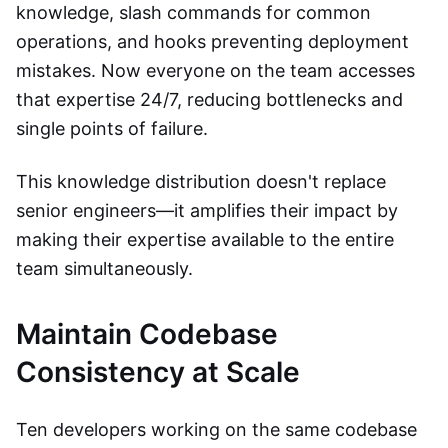
knowledge, slash commands for common
operations, and hooks preventing deployment
mistakes. Now everyone on the team accesses
that expertise 24/7, reducing bottlenecks and
single points of failure.
This knowledge distribution doesn't replace
senior engineers—it amplifies their impact by
making their expertise available to the entire
team simultaneously.
Maintain Codebase
Consistency at Scale
Ten developers working on the same codebase