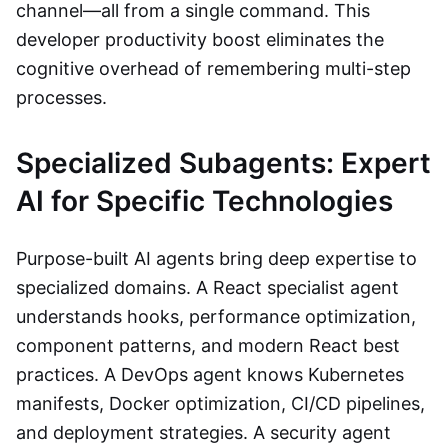
channel—all from a single command. This
developer productivity boost eliminates the
cognitive overhead of remembering multi-step
processes.
Specialized Subagents: Expert
AI for Specific Technologies
Purpose-built AI agents bring deep expertise to
specialized domains. A React specialist agent
understands hooks, performance optimization,
component patterns, and modern React best
practices. A DevOps agent knows Kubernetes
manifests, Docker optimization, CI/CD pipelines,
and deployment strategies. A security agent