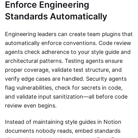
Enforce Engineering
Standards Automatically
Engineering leaders can create team plugins that
automatically enforce conventions. Code review
agents check adherence to your style guide and
architectural patterns. Testing agents ensure
proper coverage, validate test structure, and
verify edge cases are handled. Security agents
flag vulnerabilities, check for secrets in code,
and validate input sanitization—all before code
review even begins.
Instead of maintaining style guides in Notion
documents nobody reads, embed standards