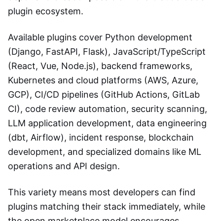
plugin ecosystem.
Available plugins cover Python development
(Django, FastAPI, Flask), JavaScript/TypeScript
(React, Vue, Node.js), backend frameworks,
Kubernetes and cloud platforms (AWS, Azure,
GCP), CI/CD pipelines (GitHub Actions, GitLab
CI), code review automation, security scanning,
LLM application development, data engineering
(dbt, Airflow), incident response, blockchain
development, and specialized domains like ML
operations and API design.
This variety means most developers can find
plugins matching their stack immediately, while
the open marketplace model encourages