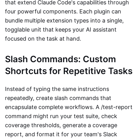
that extend Claude Code's capabilities through
four powerful components. Each plugin can
bundle multiple extension types into a single,
togglable unit that keeps your AI assistant
focused on the task at hand.
Slash Commands: Custom
Shortcuts for Repetitive Tasks
Instead of typing the same instructions
repeatedly, create slash commands that
encapsulate complete workflows. A /test-report
command might run your test suite, check
coverage thresholds, generate a coverage
report, and format it for your team's Slack