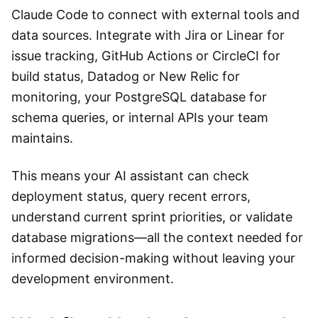
Claude Code to connect with external tools and
data sources. Integrate with Jira or Linear for
issue tracking, GitHub Actions or CircleCI for
build status, Datadog or New Relic for
monitoring, your PostgreSQL database for
schema queries, or internal APIs your team
maintains.
This means your AI assistant can check
deployment status, query recent errors,
understand current sprint priorities, or validate
database migrations—all the context needed for
informed decision-making without leaving your
development environment.