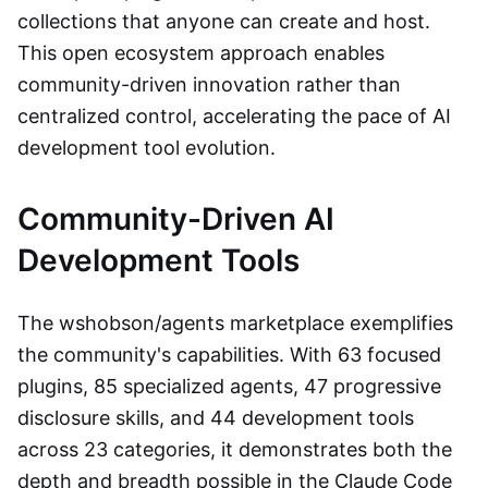
collections that anyone can create and host.
This open ecosystem approach enables
community-driven innovation rather than
centralized control, accelerating the pace of AI
development tool evolution.
Community-Driven AI
Development Tools
The wshobson/agents marketplace exemplifies
the community's capabilities. With 63 focused
plugins, 85 specialized agents, 47 progressive
disclosure skills, and 44 development tools
across 23 categories, it demonstrates both the
depth and breadth possible in the Claude Code