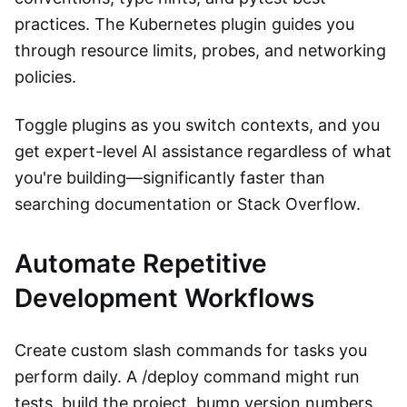
practices. The Kubernetes plugin guides you
through resource limits, probes, and networking
policies.
Toggle plugins as you switch contexts, and you
get expert-level AI assistance regardless of what
you're building—significantly faster than
searching documentation or Stack Overflow.
Automate Repetitive
Development Workflows
Create custom slash commands for tasks you
perform daily. A /deploy command might run
tests, build the project, bump version numbers,