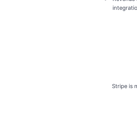
integrati
Stripe is