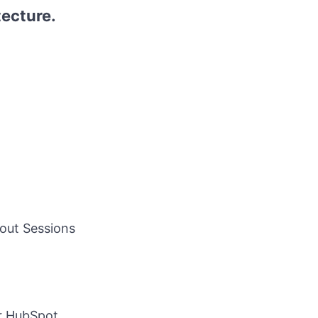
tecture.
out Sessions
or HubSpot