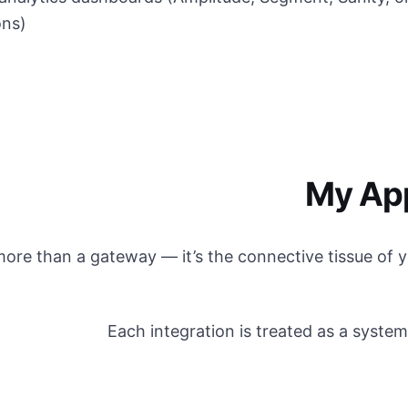
ons)
My Ap
 more than a gateway — it’s the connective tissue of
Each integration is treated as a system,