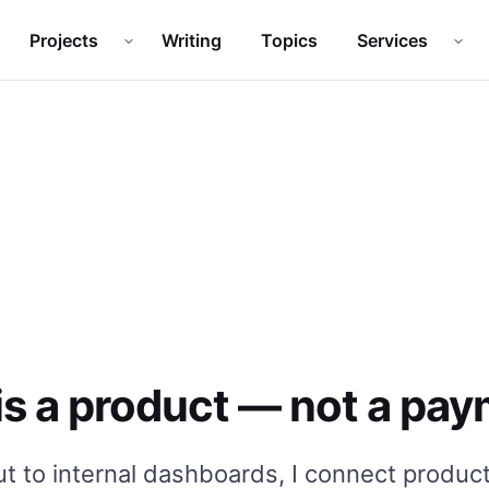
Projects
Writing
Topics
Services
Open
Projects
submenu
Ope
s a product — not a pay
 to internal dashboards, I connect product