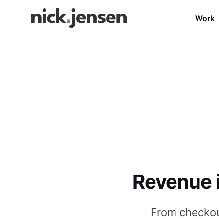
Work
Revenue i
From checkout