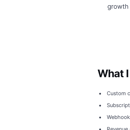
growth
What I
Custom c
Subscript
Webhooks
Revenue 