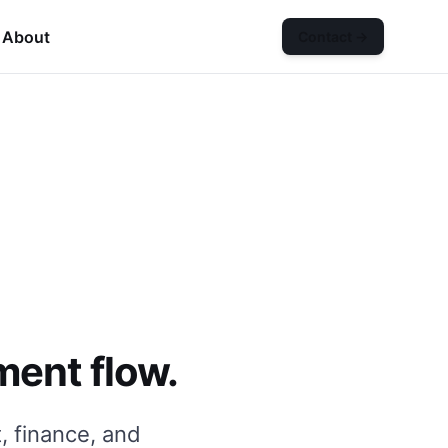
About
Contact
→
n
Services
submenu
ment flow.
, finance, and