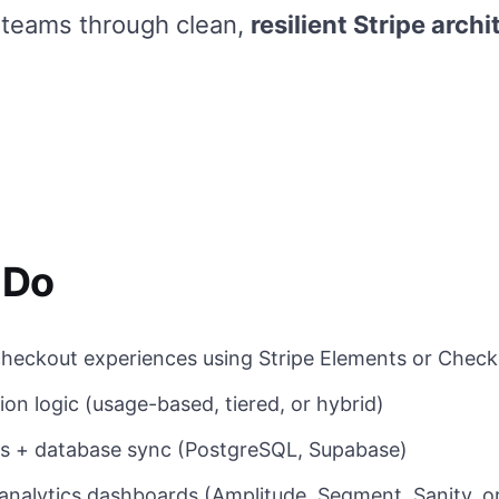
 teams through clean,
resilient Stripe archi
 Do
heckout experiences using Stripe Elements or Check
ion logic (usage-based, tiered, or hybrid)
 + database sync (PostgreSQL, Supabase)
analytics dashboards (Amplitude, Segment, Sanity, 