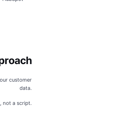
proach
 your customer
data.
 not a script.